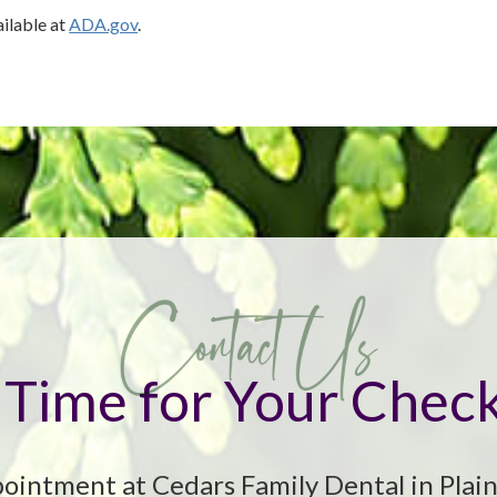
ailable at
ADA.gov
.
it Time for Your Chec
ointment at Cedars Family Dental in Plain