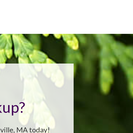
kup?
ville, MA today!