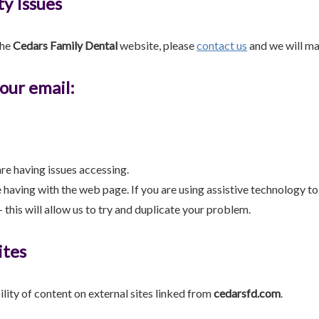
ty Issues
the
Cedars Family Dental
website, please
contact us
and we will mak
your email:
re having issues accessing.
e having with the web page. If you are using assistive technology t
 this will allow us to try and duplicate your problem.
ites
ility of content on external sites linked from
cedarsfd.com
.