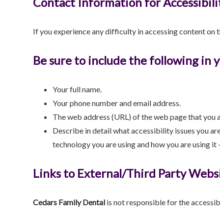
Contact Information for Accessibili
If you experience any difficulty in accessing content on 
Be sure to include the following in 
Your full name.
Your phone number and email address.
The web address (URL) of the web page that you a
Describe in detail what accessibility issues you ar
technology you are using and how you are using it –
Links to External/Third Party Webs
Cedars Family Dental
is not responsible for the accessib