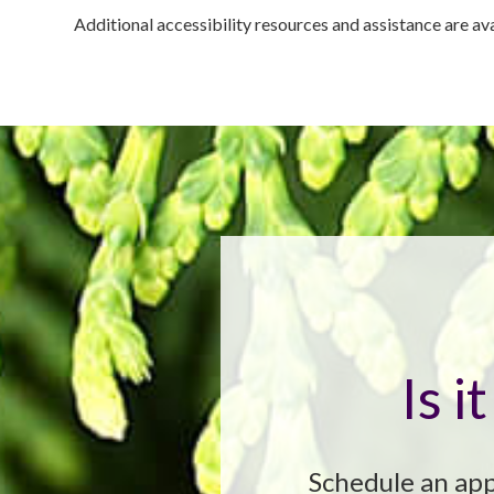
Additional accessibility resources and assistance are av
Is 
Schedule an app