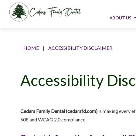
ABOUT US
HOME
|
ACCESSIBILITY DISCLAIMER
Accessibility Dis
Cedars Family Dental (cedarsfd.com)
is making every eff
508 and WCAG 2.0 compliance.