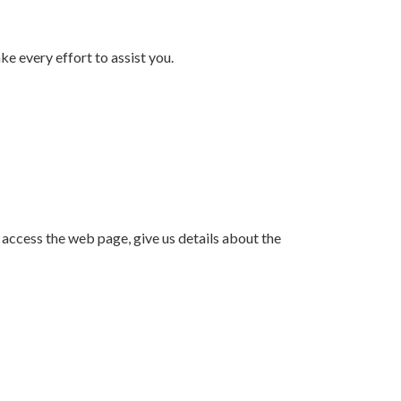
e every effort to assist you.
o access the web page, give us details about the