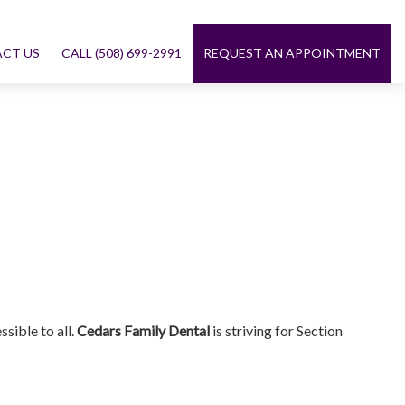
CT US
CALL (508) 699-2991
REQUEST AN APPOINTMENT
sible to all.
Cedars Family Dental
is striving for Section