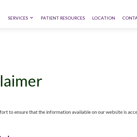
SERVICES
PATIENT RESOURCES
LOCATION
CONTA
claimer
ort to ensure that the information available on our website is acces