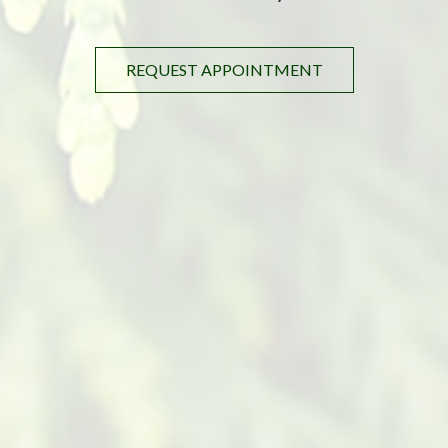
REQUEST APPOINTMENT