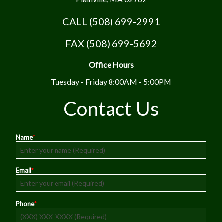
CALL (508) 699-2991
FAX (508) 699-5692
Office Hours
Tuesday - Friday 8:00AM - 5:00PM
Contact Us