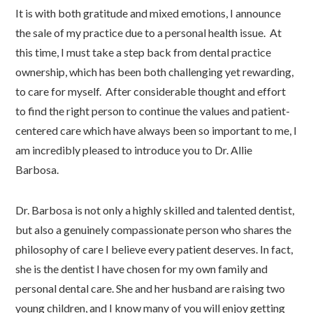
It is with both gratitude and mixed emotions, I announce
the sale of my practice due to a personal health issue. At
this time, I must take a step back from dental practice
ownership, which has been both challenging yet rewarding,
to care for myself. After considerable thought and effort
to find the right person to continue the values and patient-
centered care which have always been so important to me, I
am incredibly pleased to introduce you to Dr. Allie
Barbosa.
Dr. Barbosa is not only a highly skilled and talented dentist,
but also a genuinely compassionate person who shares the
philosophy of care I believe every patient deserves. In fact,
she is the dentist I have chosen for my own family and
personal dental care. She and her husband are raising two
young children, and I know many of you will enjoy getting