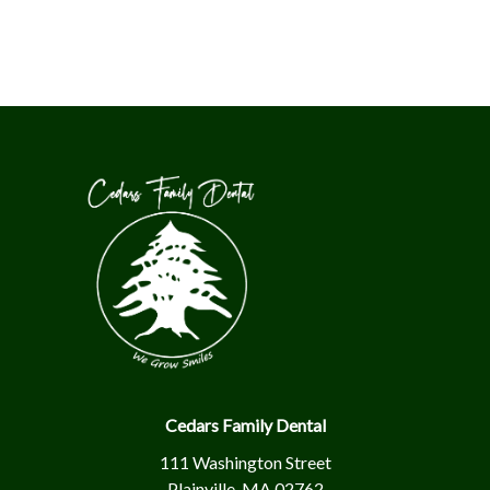
Cedars Family Dental
111 Washington Street
Plainville, MA 02762