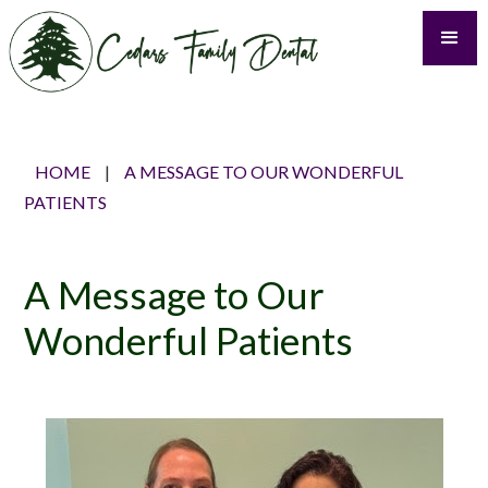
HOME
|
A MESSAGE TO OUR WONDERFUL
PATIENTS
A Message to Our
Wonderful Patients