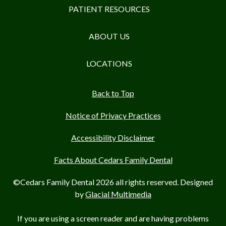
PATIENT RESOURCES
ABOUT US
LOCATIONS
Back to Top
Notice of Privacy Practices
Accessibility Disclaimer
Facts About Cedars Family Dental
©Cedars Family Dental 2026 all rights reserved. Designed
by
Glacial Multimedia
If you are using a screen reader and are having problems