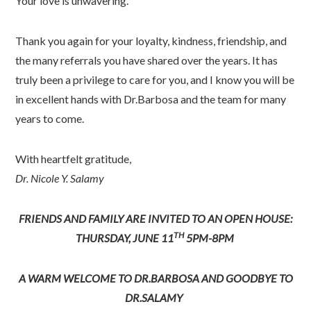
Your love is unwavering.
Thank you again for your loyalty, kindness, friendship, and
the many referrals you have shared over the years. It has
truly been a privilege to care for you, and I know you will be
in excellent hands with Dr.Barbosa and the team for many
years to come.
With heartfelt gratitude,
Dr. Nicole Y. Salamy
FRIENDS AND FAMILY ARE INVITED TO AN OPEN HOUSE:
TH
THURSDAY, JUNE 11
5PM-8PM
A WARM WELCOME TO DR.BARBOSA AND GOODBYE TO
DR.SALAMY