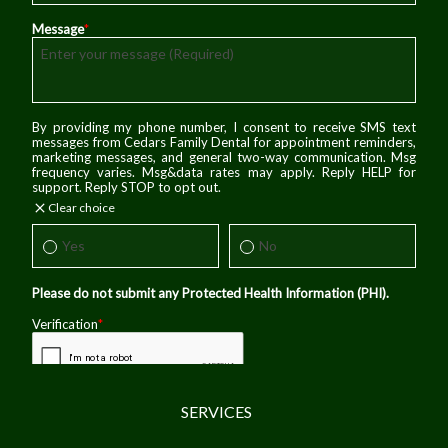
SERVICES