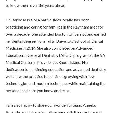
to know them over the years ahead.
Dr. Barbosa is a MA native, lives locally, has been
practicing and caring for families in the Raynham area for
over a decade. She attended Boston University and earned
her dental degree from Tufts University School of Dental
Medicine in 2014. She also completed an Advanced
Education in General Dentistry (AEGD) program at the VA
Medical Center in Providence, Rhode Island. Her
dedication to continuing education and advanced dentistry
will allow the practice to continue growing with new
technologies and modern techniques while maintaining the
personalized care you know and trust.
I am also happy to share our wonderful team: Angela,
Amanda, and Lilyana will all remain with the practice and