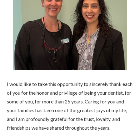
I would like to take this opportunity to sincerely thank each
of you for the honor and privilege of being your dentist, for
some of you, for more than 25 years. Caring for you and
your families has been one of the greatest joys of my life,
and I am profoundly grateful for the trust, loyalty, and
friendships we have shared throughout the years.