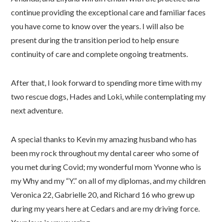
continue providing the exceptional care and familiar faces
you have come to know over the years. I will also be
present during the transition period to help ensure
continuity of care and complete ongoing treatments.
After that, I look forward to spending more time with my
two rescue dogs, Hades and Loki, while contemplating my
next adventure.
A special thanks to Kevin my amazing husband who has
been my rock throughout my dental career who some of
you met during Covid; my wonderful mom Yvonne who is
my Why and my “Y.” on all of my diplomas, and my children
Veronica 22, Gabrielle 20, and Richard 16 who grew up
during my years here at Cedars and are my driving force.