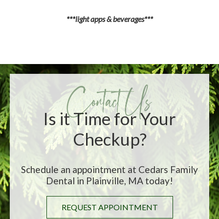
***light apps & beverages***
Is it Time for Your
Checkup?
Schedule an appointment at Cedars Family
Dental in Plainville, MA today!
REQUEST APPOINTMENT